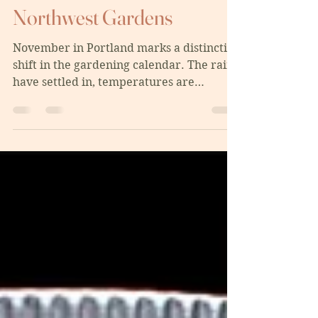
Sustainable Pacific
Northwest Gardens
November in Portland marks a distinctive
shift in the gardening calendar. The rains
have settled in, temperatures are
dropping, and while many gardeners
think the season is over, November is
actually one of the most important
months for setting your garden up for
success. Whether you're tending a large
backyard food forest in Southeast
Portland or managing a container garden
on a balcony in the Pearl District, these
sustainable practices will help your
garden thrive through w