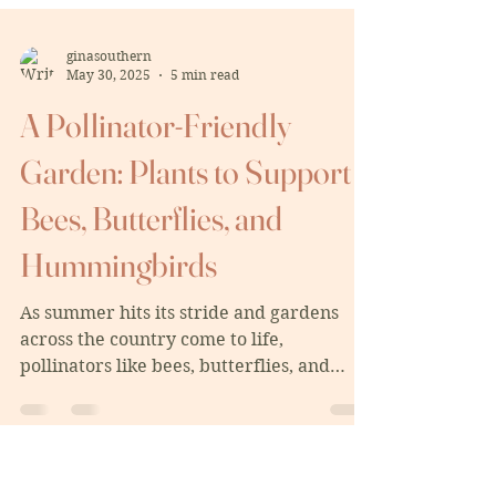
ginasouthern
May 30, 2025
5 min read
A Pollinator-Friendly
Garden: Plants to Support
Bees, Butterflies, and
Hummingbirds
As summer hits its stride and gardens
across the country come to life,
pollinators like bees, butterflies, and