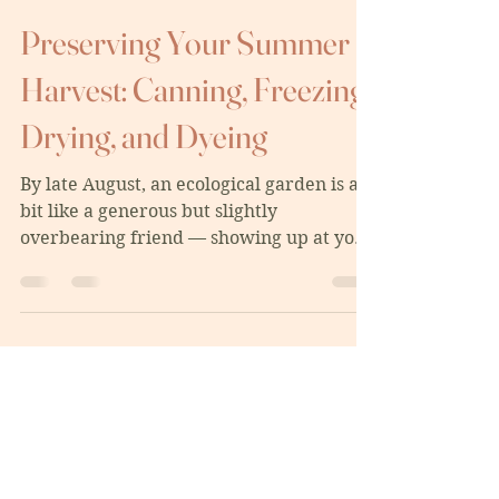
ginasouthern
Aug 9, 2025
5 min read
Preserving Your Summer
Harvest: Canning, Freezing,
Drying, and Dyeing
By late August, an ecological garden is a
bit like a generous but slightly
overbearing friend — showing up at your
door with baskets of...