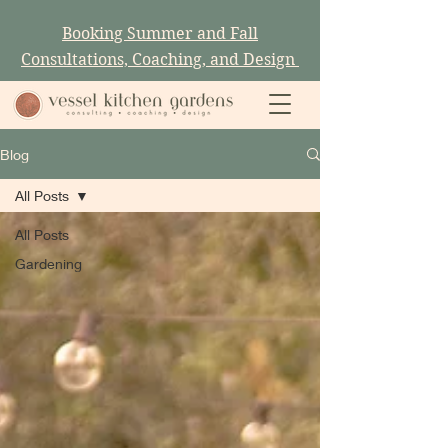
Booking Summer and Fall
Consultations, Coaching, and Design
Blog
All Posts
All Posts
Gardening