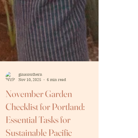
ginasouthern
Nov 10, 2025
6 min read
November Garden
Checklist for Portland:
Essential Tasks for