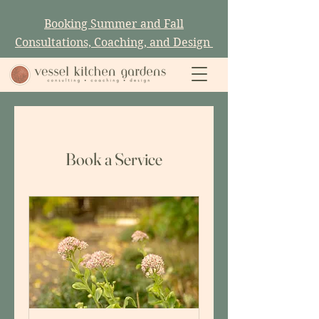
Booking Summer and Fall
Consultations, Coaching, and Design
Book a Service