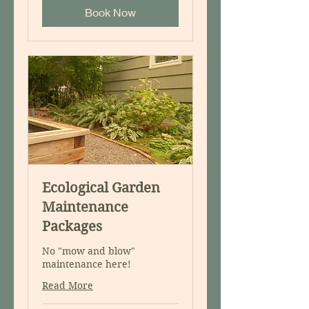
Book Now
Ecological Garden
Maintenance
Packages
No "mow and blow"
maintenance here!
Read More