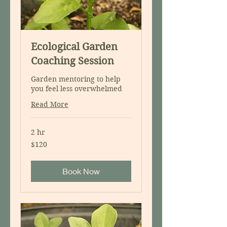
Ecological Garden
Coaching Session
Garden mentoring to help
you feel less overwhelmed
Read More
2 hr
120
$120
US
dollars
Book Now