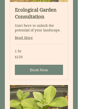
Ecological Garden
Consultation
Start here to unlock the
potential of your landscape.
Read More
1 hr
120
$120
US
dollars
Book Now