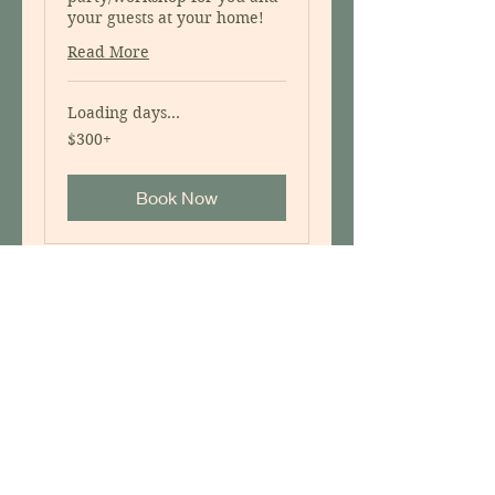
your guests at your home!
Read More
Loading days...
$300+
$300+
Book Now
Ecological Garden