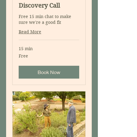
Discovery Call
Free 15 min chat to make
sure we're a good fit
Read More
15 min
Free
Free
Book Now