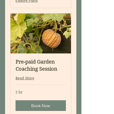
Explore Plans
Pre-paid Garden
Coaching Session
Read More
2 hr
Book Now