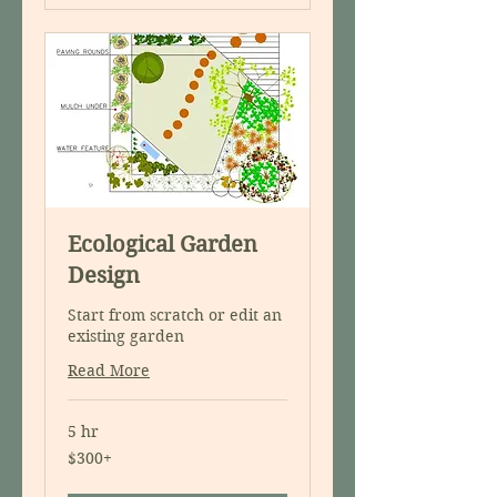
Ecological Garden
Design
Start from scratch or edit an
existing garden
Read More
5 hr
$300+
$300+