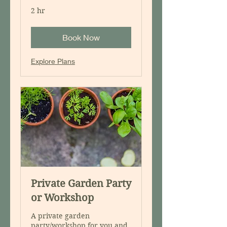
2 hr
Book Now
Explore Plans
Private Garden Party
or Workshop
A private garden
party/workshop for you and