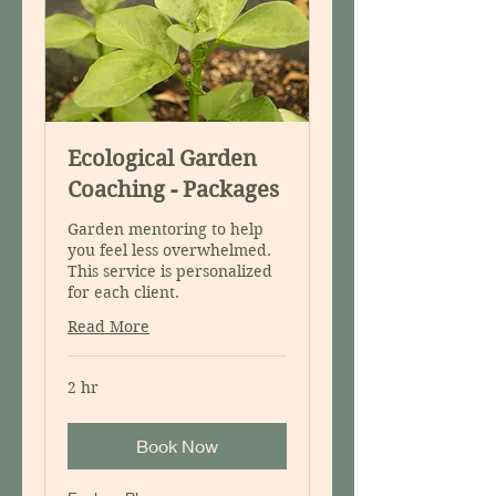
Ecological Garden
Coaching - Packages
Garden mentoring to help
you feel less overwhelmed.
This service is personalized
for each client.
Read More
2 hr
Book Now