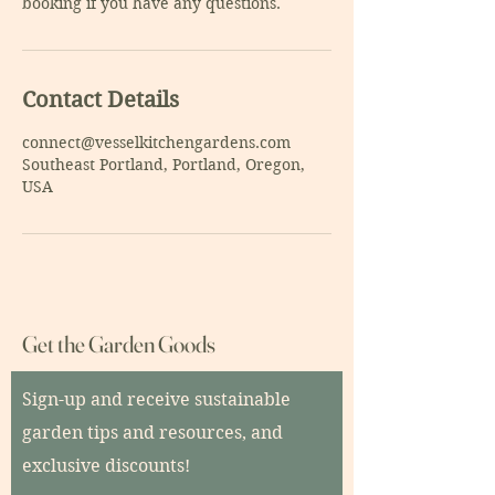
Contact Details
connect@vesselkitchengardens.com
Southeast Portland, Portland, Oregon,
USA
Get the Garden Goods
Sign-up and receive sustainable
garden tips and resources, and
exclusive discounts!