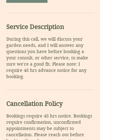
Service Description
During this call, we will discuss your
garden needs, and I will answer any
questions you have before booking a
your consult, or other service, to make
sure we're a good fit. Please note: I
require 48 hrs advance notice for any
booking.
Cancellation Policy
Bookings require 48 hrs notice. Bookings
require confirmation, unconfirmed
appointments may be subject to
cancellation. Please reach out before