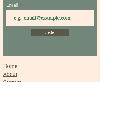
Email
Join
Home
About
Contact
Garden Consultations
Garden Coaching
Garden Maintenance
Garden Workshops
Events
Garden Design
Projects Gallery