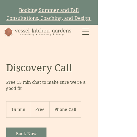
Booking Summer and Fall
Consultations, Coaching, and Design
Discovery Call
Free 15 min chat to make sure we're a
good fit
Free
15 min
1
Free
Phone Call
5
m
i
Book Now
n