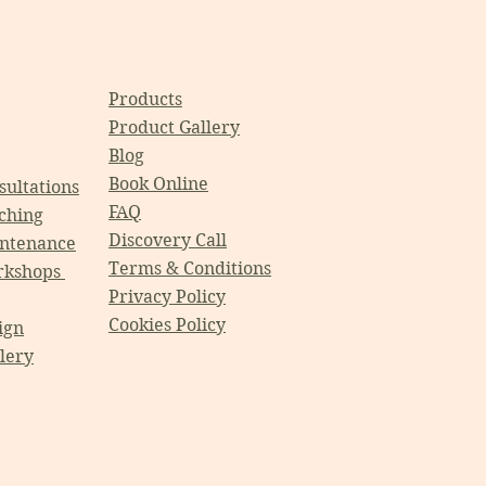
Products
Product Gallery
Blog
Book Online
ultations
FAQ
ching
Discovery Call
ntenance
Terms & Conditions
rkshops
Privacy Policy
Cookies Policy
ign
llery