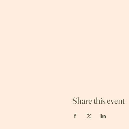
Share this event