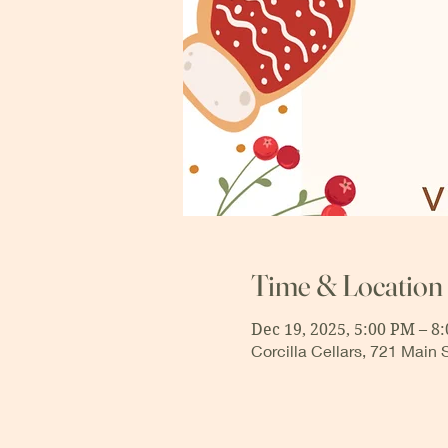
Time & Location
Dec 19, 2025, 5:00 PM – 8
Corcilla Cellars, 721 Main