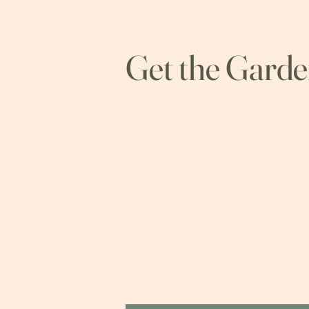
Get the Gard