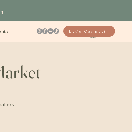
gn
ents
Let's Connect!
Cart
Market
makers.