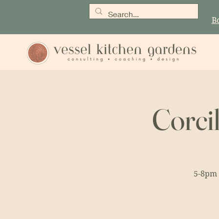
B
Corci
5-8pm 