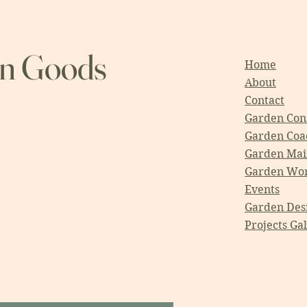
en Goods
Home
About
Contact
Garden Cons
Garden Coa
Garden Mai
Garden Wo
Events
Garden Des
Projects Ga