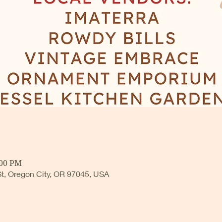
:00 PM
 St, Oregon City, OR 97045, USA