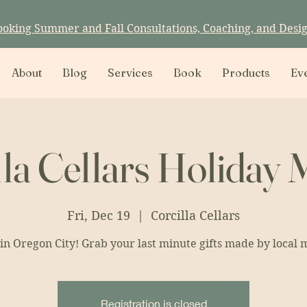
ooking Summer and Fall Consultations, Coaching, and Desi
About
Blog
Services
Book
Products
Ev
lla Cellars Holiday 
Fri, Dec 19
  |  
Corcilla Cellars
in Oregon City! Grab your last minute gifts made by local 
Registration is closed