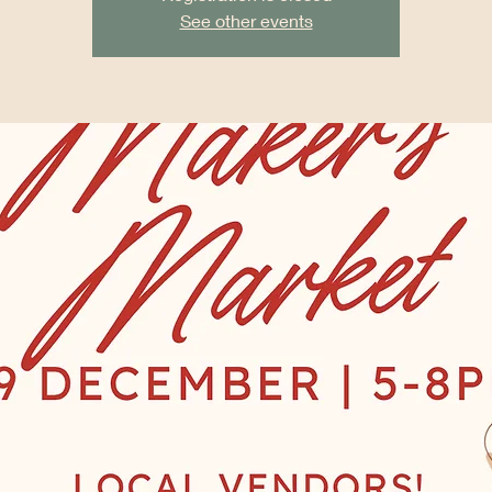
See other events