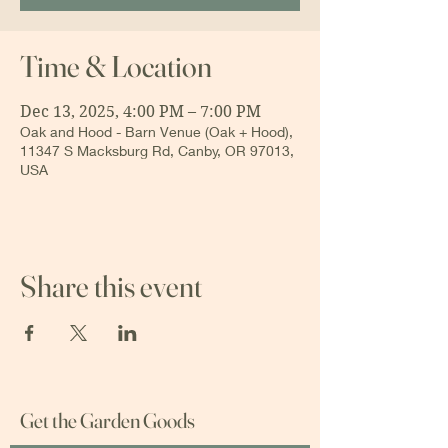
Time & Location
Dec 13, 2025, 4:00 PM – 7:00 PM
Oak and Hood - Barn Venue (Oak + Hood),
11347 S Macksburg Rd, Canby, OR 97013,
USA
Share this event
Get the Garden Goods