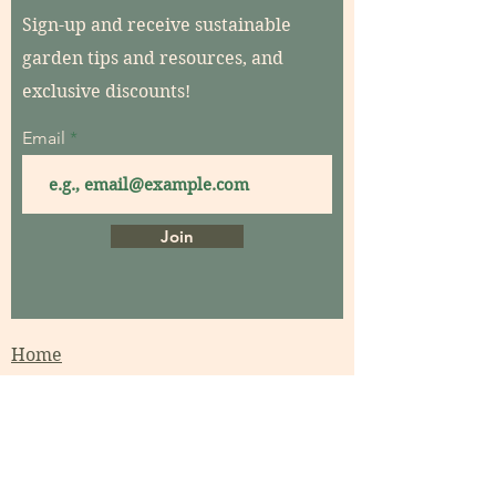
Sign-up and receive sustainable
garden tips and resources, and
exclusive discounts!
Email
Join
Home
About
Contact
Garden Consultations
Garden Coaching