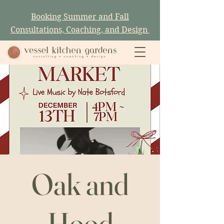
Booking Summer and Fall
Consultations, Coaching, and Design
Oak and
Hood