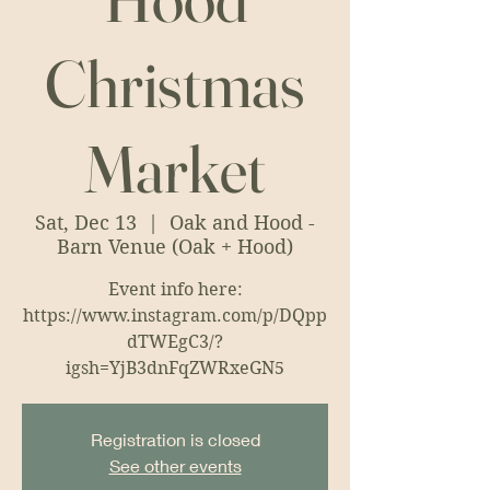
Christmas
Market
Sat, Dec 13
  |  
Oak and Hood -
Barn Venue (Oak + Hood)
Event info here:
https://www.instagram.com/p/DQpp
dTWEgC3/?
igsh=YjB3dnFqZWRxeGN5
Registration is closed
See other events