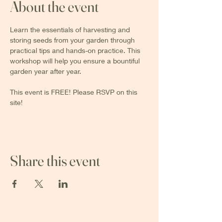
About the event
Learn the essentials of harvesting and 
storing seeds from your garden through 
practical tips and hands-on practice. This 
workshop will help you ensure a bountiful 
garden year after year.
This event is FREE! Please RSVP on this 
site!
Share this event