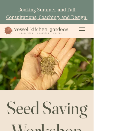
Booking Summer and Fall
Consultations, Coaching, and Design
Seed Saving
Workshop