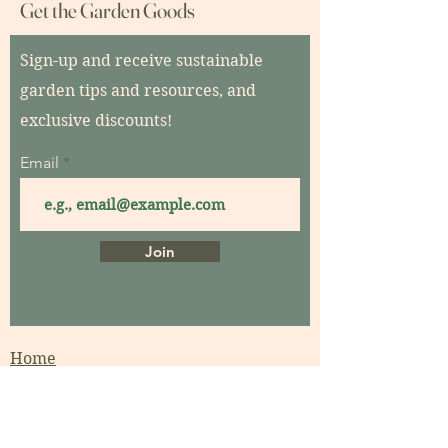
Get the Garden Goods
Sign-up and receive sustainable
garden tips and resources, and
exclusive discounts!
Email
Join
Home
About
Contact
Garden Consultations