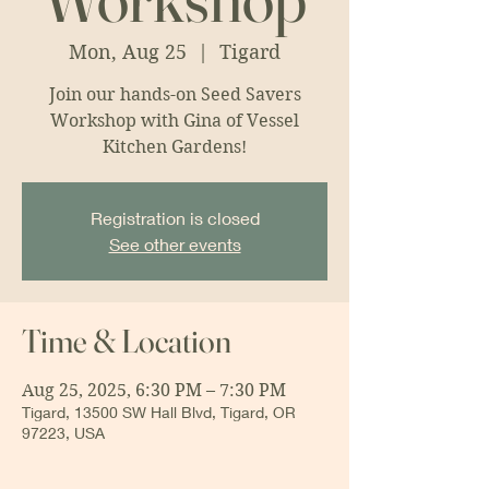
Mon, Aug 25
  |  
Tigard
Join our hands-on Seed Savers
Workshop with Gina of Vessel
Kitchen Gardens!
Registration is closed
See other events
Time & Location
Aug 25, 2025, 6:30 PM – 7:30 PM
Tigard, 13500 SW Hall Blvd, Tigard, OR
97223, USA