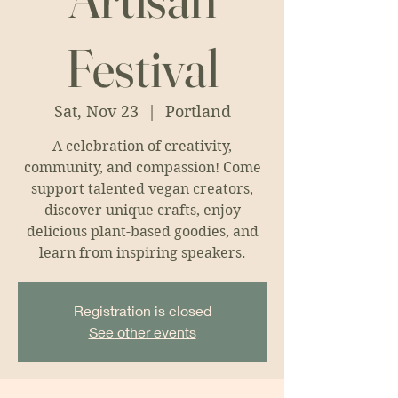
Festival
Sat, Nov 23
  |  
Portland
A celebration of creativity,
community, and compassion! Come
support talented vegan creators,
discover unique crafts, enjoy
delicious plant-based goodies, and
learn from inspiring speakers.
Registration is closed
See other events