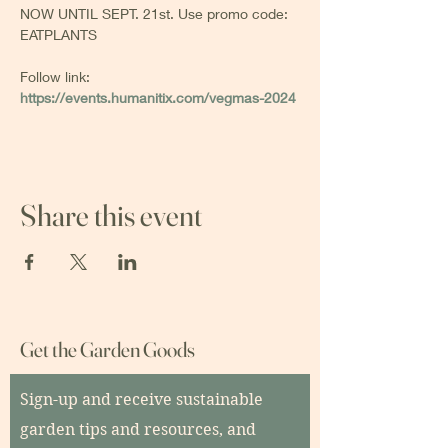
NOW UNTIL SEPT. 21st. Use promo code: 
EATPLANTS
Follow link: 
https://events.humanitix.com/vegmas-2024
Share this event
Get the Garden Goods
Sign-up and receive sustainable
garden tips and resources, and