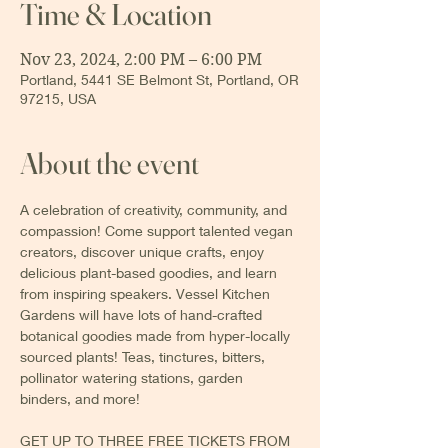
Time & Location
Nov 23, 2024, 2:00 PM – 6:00 PM
Portland, 5441 SE Belmont St, Portland, OR
97215, USA
About the event
A celebration of creativity, community, and 
compassion! Come support talented vegan 
creators, discover unique crafts, enjoy 
delicious plant-based goodies, and learn 
from inspiring speakers. Vessel Kitchen 
Gardens will have lots of hand-crafted 
botanical goodies made from hyper-locally 
sourced plants! Teas, tinctures, bitters, 
pollinator watering stations, garden 
binders, and more!
GET UP TO THREE FREE TICKETS FROM 