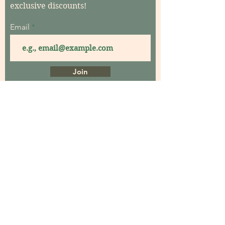
exclusive discounts!
Email
Join
Home
About
Contact
Garden Consultations
Garden Coaching
Garden Maintenance
Garden Workshops
Events