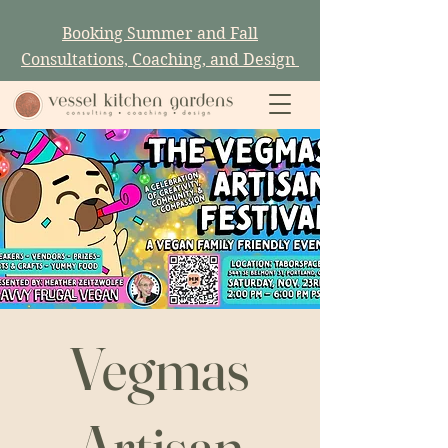
Booking Summer and Fall
Consultations, Coaching, and Design
Vegmas
Artisan