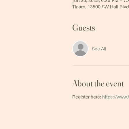
Jun 30, 2025, 6:30 PM – 7
Tigard, 13500 SW Hall Blvd
Guests
See All
About the event
Register here: 
https://www