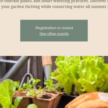
t-tolerant plants, and smart watering practices. Discover
 your garden thriving while conserving water all summer 
Registration is closed
See other events