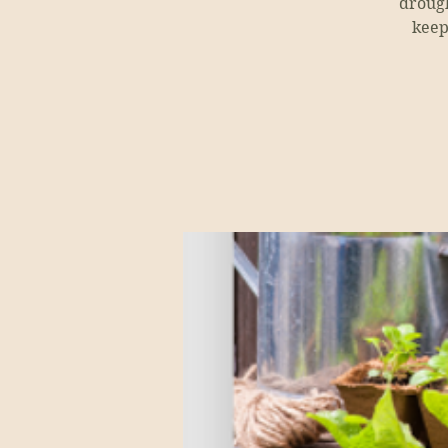
drough
keep