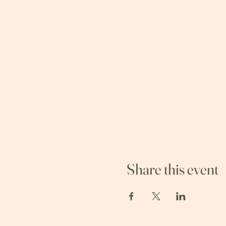
Share this event