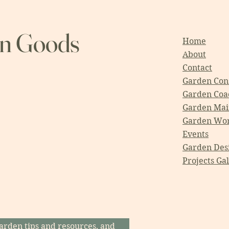
en Goods
Home
About
Contact
Garden Cons
Garden Coa
Garden Mai
Garden Wo
Events
Garden Des
Projects Ga
arden tips and resources, and