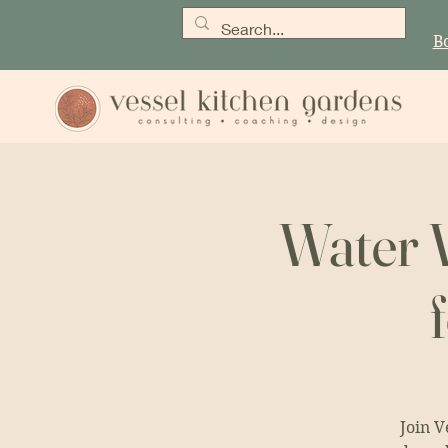
B
Water W
Join V