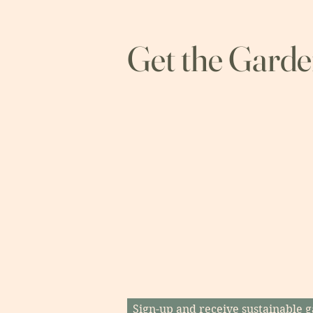
Get the Gard
Sign-up and receive sustainable g