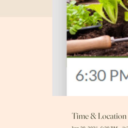
Time & Location