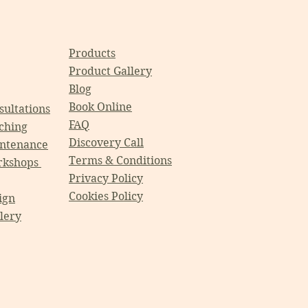
Products
Product Gallery
Blog
Book Online
ultations
FAQ
ching
Discovery Call
ntenance
Terms & Conditions
rkshops
Privacy Policy
Cookies Policy
ign
llery