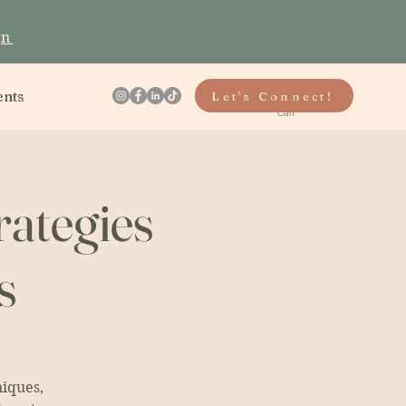
gn
ents
Let's Connect!
Cart
rategies
s
niques,