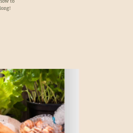
 how to
long!