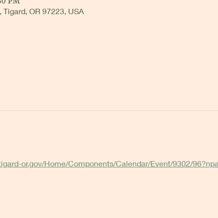
:30 PM
, Tigard, OR 97223, USA
.tigard-or.gov/Home/Components/Calendar/Event/9302/96?np