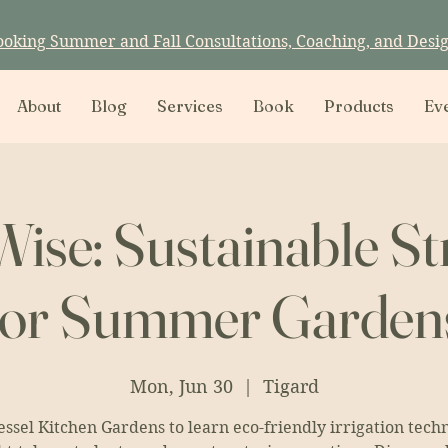
ooking Summer and Fall Consultations, Coaching, and Desi
About
Blog
Services
Book
Products
Ev
ise: Sustainable St
for Summer Garden
Mon, Jun 30
  |  
Tigard
essel Kitchen Gardens to learn eco-friendly irrigation tech