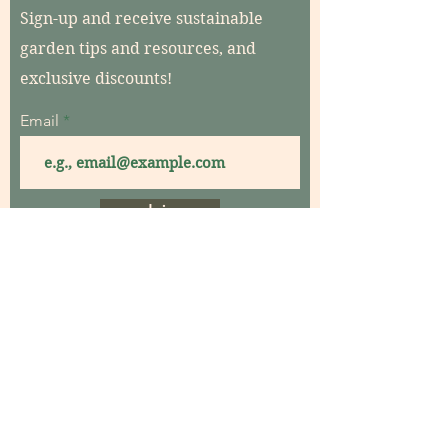
Sign-up and receive sustainable
garden tips and resources, and
exclusive discounts!
Email
Join
Home
About
Contact
Garden Consultations
Garden Coaching
Garden Maintenance