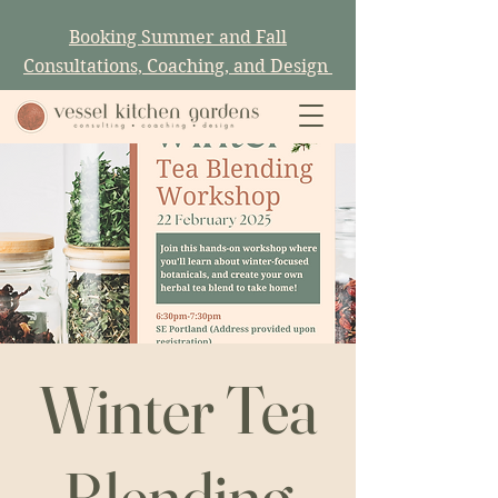
Booking Summer and Fall
Consultations, Coaching, and Design
Winter Tea
Blending