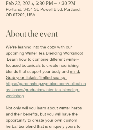
Feb 22, 2025, 6:30 PM – 7:30 PM
Portland, 3454 SE Powell Blvd, Portland,
OR 97202, USA
About the event
We're leaning into the cozy with our 
upcoming Winter Tea Blending Workshop! 
 Learn how to combine different winter-
focused botanicals to create nourishing 
blends that support your body and 
mind.
Grab your tickets (limited seats):  
https://gardenshop.symbiop.com/collection
s/classes/products/winter-tea-blending-
workshop
Not only will you learn about winter herbs 
and their benefits, but you will have the 
opportunity to create your own custom 
herbal tea blend that is uniquely yours to 