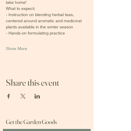
take home! 
What to expect:
- Instruction on blending herbal teas, 
centered around aromatic and medicinal 
plants available in the winter season 
- Hands-on formulating practice
Show More
Share this event
Get the Garden Goods