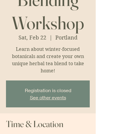
Workshop
Sat, Feb 22
  |  
Portland
Learn about winter-focused
botanicals and create your own
unique herbal tea blend to take
home!
Registration is closed
See other events
Time & Location