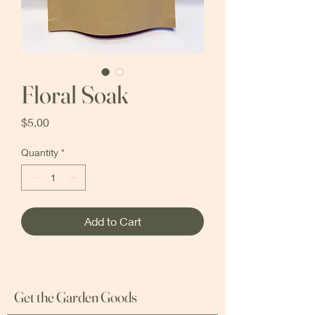
Floral Soak
Price
$5.00
Quantity
*
Add to Cart
Get the Garden Goods