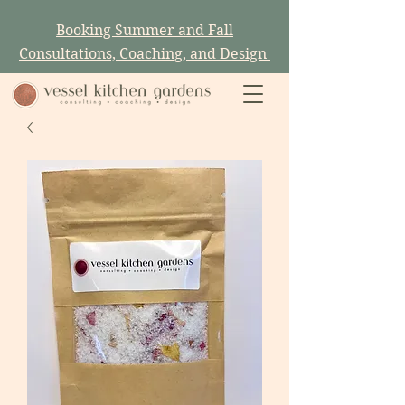
Booking Summer and Fall
Consultations, Coaching, and Design