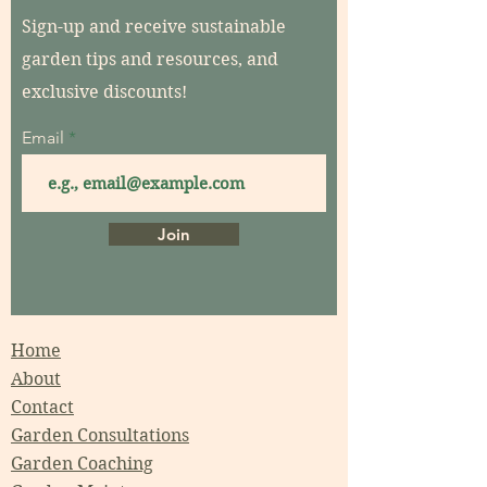
Sign-up and receive sustainable
garden tips and resources, and
exclusive discounts!
Email
Join
Home
About
Contact
Garden Consultations
Garden Coaching