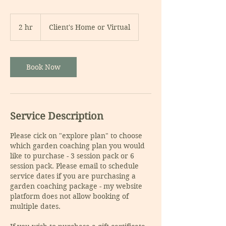
2 hr
2
Client's Home or Virtual
h
r
Book Now
Service Description
Please cick on "explore plan" to choose
which garden coaching plan you would
like to purchase - 3 session pack or 6
session pack. Please email to schedule
service dates if you are purchasing a
garden coaching package - my website
platform does not allow booking of
multiple dates.