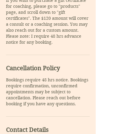
If you wish to purchase a gift certificate
for coaching, please go to "products"
page, and scroll down to "gift
certificates". The $120 amount will cover
a consult or a coaching session. You may
also reach out for a custom amount.
Please note: I require 48 hrs advance
notice for any booking.
Cancellation Policy
Bookings require 48 hrs notice. Bookings
require confirmation, unconfirmed
appointments may be subject to
cancellation. Please reach out before
Contact Details