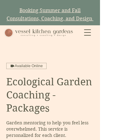
Booking Summer and Fall
Consultations, Coaching, and Design
Available Online
Ecological Garden
Coaching -
Packages
Garden mentoring to help you feel less
overwhelmed. This service is
personalized for each client.