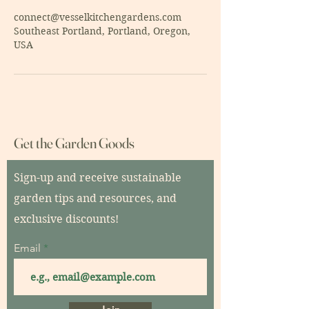
connect@vesselkitchengardens.com
Southeast Portland, Portland, Oregon,
USA
Get the Garden Goods
Sign-up and receive sustainable
garden tips and resources, and
exclusive discounts!
Email