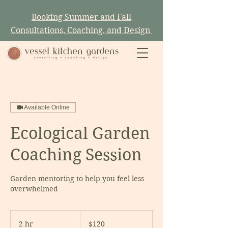
Booking Summer and Fall
Consultations, Coaching, and Design
Available Online
Ecological Garden
Coaching Session
Garden mentoring to help you feel less
overwhelmed
120
US
2 hr
2
$120
dollars