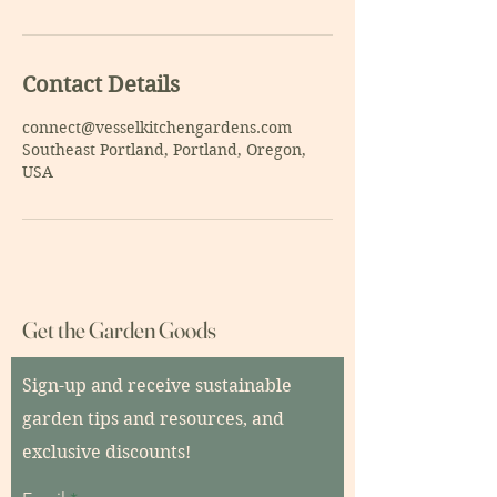
Contact Details
connect@vesselkitchengardens.com
Southeast Portland, Portland, Oregon,
USA
Get the Garden Goods
Sign-up and receive sustainable
garden tips and resources, and
exclusive discounts!