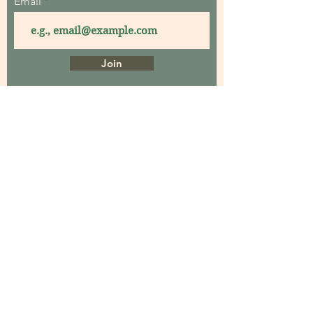
Email
Join
Home
About
Contact
Garden Consultations
Garden Coaching
Garden Maintenance
Garden Workshops
Events
Garden Design
Projects Gallery