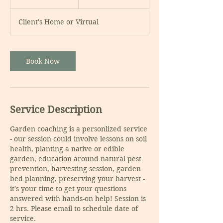
h
r
Client's Home or Virtual
Book Now
Service Description
Garden coaching is a personlized service
- our session could involve lessons on soil
health, planting a native or edible
garden, education around natural pest
prevention, harvesting session, garden
bed planning, preserving your harvest -
it's your time to get your questions
answered with hands-on help! Session is
2 hrs. Please email to schedule date of
service.