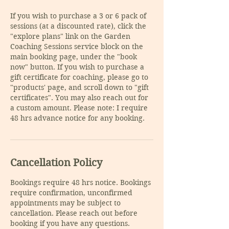
If you wish to purchase a 3 or 6 pack of
sessions (at a discounted rate), click the
"explore plans" link on the Garden
Coaching Sessions service block on the
main booking page, under the "book
now" button. If you wish to purchase a
gift certificate for coaching, please go to
"products' page, and scroll down to "gift
certificates". You may also reach out for
a custom amount. Please note: I require
48 hrs advance notice for any booking.
Cancellation Policy
Bookings require 48 hrs notice. Bookings
require confirmation, unconfirmed
appointments may be subject to
cancellation. Please reach out before